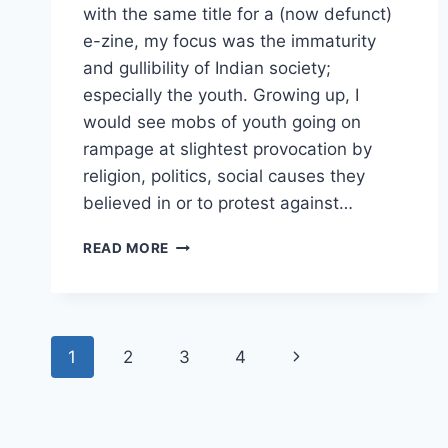
with the same title for a (now defunct)
e-zine, my focus was the immaturity
and gullibility of Indian society;
especially the youth. Growing up, I
would see mobs of youth going on
rampage at slightest provocation by
religion, politics, social causes they
believed in or to protest against…
OUR
READ MORE
ENEMY’S
BEST
FRIEND
Page
Next
1
2
3
4
navigation
Page