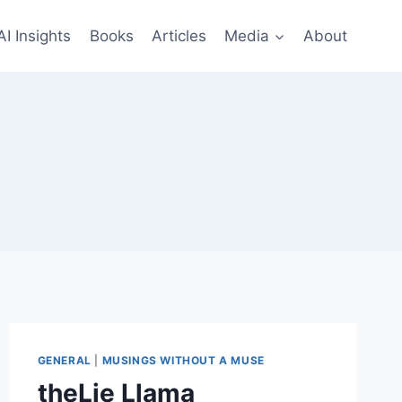
AI Insights
Books
Articles
Media
About
GENERAL
|
MUSINGS WITHOUT A MUSE
theLie Llama