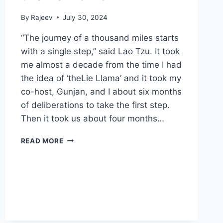
By
Rajeev
July 30, 2024
“The journey of a thousand miles starts
with a single step,” said Lao Tzu. It took
me almost a decade from the time I had
the idea of ‘theLie Llama’ and it took my
co-host, Gunjan, and I about six months
of deliberations to take the first step.
Then it took us about four months…
THELIE
READ MORE
LLAMA