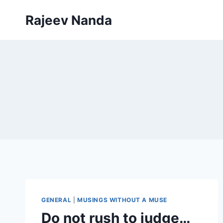
Skip
Rajeev Nanda
to
content
GENERAL
|
MUSINGS WITHOUT A MUSE
Do not rush to judge…