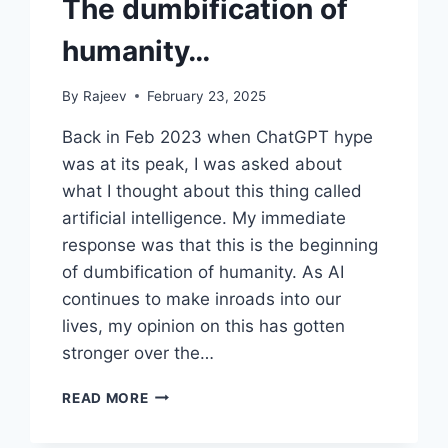
The dumbification of
humanity…
By
Rajeev
February 23, 2025
Back in Feb 2023 when ChatGPT hype
was at its peak, I was asked about
what I thought about this thing called
artificial intelligence. My immediate
response was that this is the beginning
of dumbification of humanity. As AI
continues to make inroads into our
lives, my opinion on this has gotten
stronger over the…
THE
READ MORE
DUMBIFICATION
OF