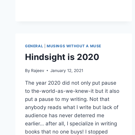
GENERAL
|
MUSINGS WITHOUT A MUSE
Hindsight is 2020
By
Rajeev
January 12, 2021
The year 2020 did not only put pause
to the-world-as-we-knew-it but it also
put a pause to my writing. Not that
anybody reads what I write but lack of
audience has never deterred me
earlier… after all, I specialize in writing
books that no one buys! I stopped