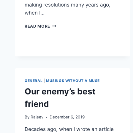
making resolutions many years ago,
when I…
HINDSIGHT
READ MORE
IS
2020
GENERAL
|
MUSINGS WITHOUT A MUSE
Our enemy’s best
friend
By
Rajeev
December 6, 2019
Decades ago, when I wrote an article