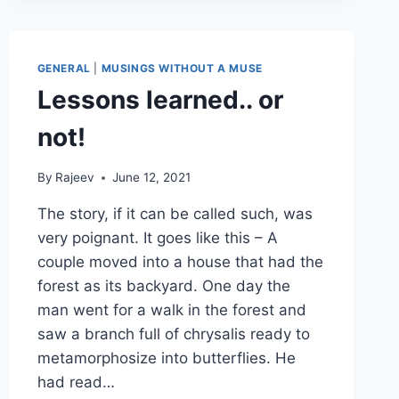
GENERAL
|
MUSINGS WITHOUT A MUSE
Lessons learned.. or
not!
By
Rajeev
June 12, 2021
The story, if it can be called such, was
very poignant. It goes like this – A
couple moved into a house that had the
forest as its backyard. One day the
man went for a walk in the forest and
saw a branch full of chrysalis ready to
metamorphosize into butterflies. He
had read…