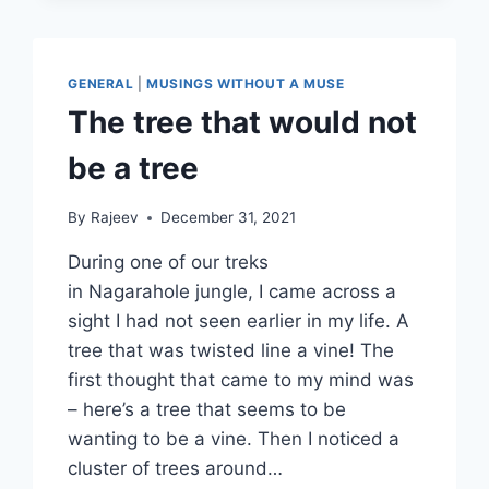
HUMANITY…
GENERAL
|
MUSINGS WITHOUT A MUSE
The tree that would not
be a tree
By
Rajeev
December 31, 2021
During one of our treks
in Nagarahole jungle, I came across a
sight I had not seen earlier in my life. A
tree that was twisted line a vine! The
first thought that came to my mind was
– here’s a tree that seems to be
wanting to be a vine. Then I noticed a
cluster of trees around…