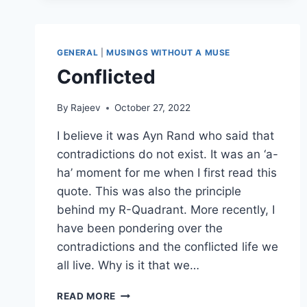
GENERAL
|
MUSINGS WITHOUT A MUSE
Conflicted
By
Rajeev
October 27, 2022
I believe it was Ayn Rand who said that
contradictions do not exist. It was an ‘a-
ha’ moment for me when I first read this
quote. This was also the principle
behind my R-Quadrant. More recently, I
have been pondering over the
contradictions and the conflicted life we
all live. Why is it that we…
CONFLICTED
READ MORE