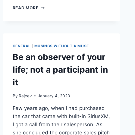
LESSONS
READ MORE
LEARNED..
OR
NOT!
GENERAL
|
MUSINGS WITHOUT A MUSE
Be an observer of your
life; not a participant in
it
By
Rajeev
January 4, 2020
Few years ago, when I had purchased
the car that came with built-in SiriusXM,
I got a call from their salesperson. As
she concluded the corporate sales pitch