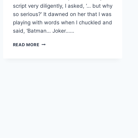
script very diligently, I asked, ‘… but why
so serious?’ It dawned on her that I was
playing with words when I chuckled and
said, ‘Batman… Joker……
BE
READ MORE
AN
OBSERVER
OF
YOUR
LIFE;
NOT
A
PARTICIPANT
IN
IT