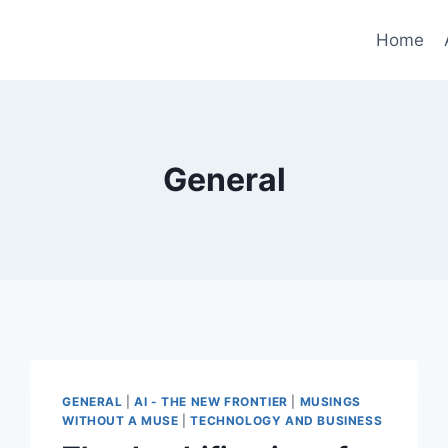
Home
General
GENERAL
|
AI - THE NEW FRONTIER
|
MUSINGS
WITHOUT A MUSE
|
TECHNOLOGY AND BUSINESS