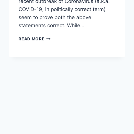
recent outbreak of Coronavirus (a.k.a.
COVID-19, in politically correct term)
seem to prove both the above
statements correct. While…
NATURAL
READ MORE
LAWS
HAVE
NO
PITY!