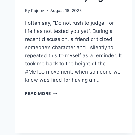
By
Rajeev
August 16, 2025
I often say, “Do not rush to judge, for
life has not tested you yet”. During a
recent discussion, a friend criticized
someone’s character and I silently to
repeated this to myself as a reminder. It
took me back to the height of the
#MeToo movement, when someone we
knew was fired for having an…
DO
READ MORE
NOT
RUSH
TO
JUDGE…