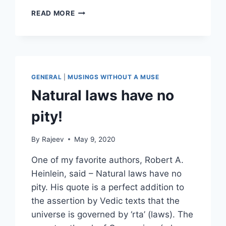
THE
READ MORE
TREE
THAT
WOULD
NOT
BE
A
GENERAL
|
MUSINGS WITHOUT A MUSE
TREE
Natural laws have no
pity!
By
Rajeev
May 9, 2020
One of my favorite authors, Robert A.
Heinlein, said – Natural laws have no
pity. His quote is a perfect addition to
the assertion by Vedic texts that the
universe is governed by ‘rta’ (laws). The