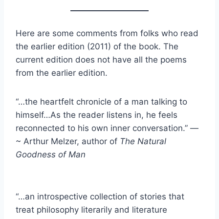
Here are some comments from folks who read
the earlier edition (2011) of the book. The
current edition does not have all the poems
from the earlier edition.
“…the heartfelt chronicle of a man talking to
himself…As the reader listens in, he feels
reconnected to his own inner conversation.” —
~ Arthur Melzer, author of
The Natural
Goodness of Man
“…an introspective collection of stories that
treat philosophy literarily and literature