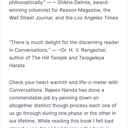
philosophically.” — ~ Shikha Dalmia, award-
winning columnist for
Reason
Magazine, the
Wall Street Journal
, and the
Los Angeles Times
“There is much delight for the discerning reader
in Conversations.” — ~Dr. H. V. Rangachar,
author of
The Hill Temple and Tarageleya
Harata
Check your heart warmth and life-o-meter with
Conversations
. Rajeev Nanda has done a
commendable job by penning down an
altogether distinct though process each one of
us go through during one phase or the other in
our lifetime. While reading this book I felt bad