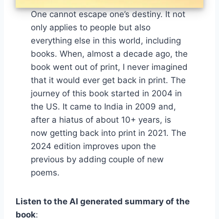
One cannot escape one’s destiny. It not
only applies to people but also
everything else in this world, including
books. When, almost a decade ago, the
book went out of print, I never imagined
that it would ever get back in print. The
journey of this book started in 2004 in
the US. It came to India in 2009 and,
after a hiatus of about 10+ years, is
now getting back into print in 2021. The
2024 edition improves upon the
previous by adding couple of new
poems.
Listen to the AI generated summary of the
book
: