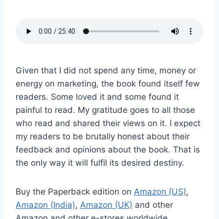
Given that I did not spend any time, money or
energy on marketing, the book found itself few
readers. Some loved it and some found it
painful to read. My gratitude goes to all those
who read and shared their views on it. I expect
my readers to be brutally honest about their
feedback and opinions about the book. That is
the only way it will fulfil its desired destiny.
Buy the Paperback edition on
Amazon (US)
,
Amazon (India)
,
Amazon (UK)
and other
Amazon and other e-stores worldwide.