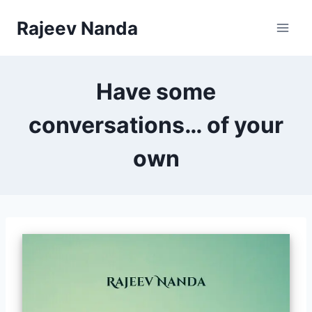
Skip
Rajeev Nanda
to
content
Have some
conversations… of your
own