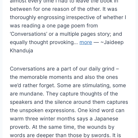
almost every time I had to leave the book in
between for one reason of the other. It was
thoroughly engrossing irrespective of whether I
was reading a one page poem from
‘Conversations’ or a multiple pages story; and
equally thought provoking…
more
— ~Jaideep
Khanduja
Conversations are a part of our daily grind –
the memorable moments and also the ones
we’d rather forget. Some are stimulating, some
are mundane. They capture thoughts of the
speakers and the silence around them captures
the unspoken expressions. One kind word can
warm three winter months says a Japanese
proverb. At the same time, the wounds by
words are deeper than those by swords. It is