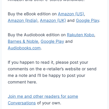
Buy the eBook edition on
Amazon (US)
,
Amazon (India)
,
Amazon (UK)
and
Google Play
.
Buy the Audiobook edition on
Rakuten Kobo
,
Barnes & Noble
,
Google Play
and
Audiobooks.com
.
If you happen to read it, please post your
comments on the e-retailer’s website or send
me a note and I’ll be happy to post your
comment here.
Join me and other readers for some
Conversations
of your own.